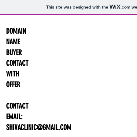
This site was designed with the
.com
web
DOMAIN
NAME
BUYER
CONTACT
WITH
OFFER
CONTACT
EMAIL:
SHIVACLINIC@GMAIL.COM