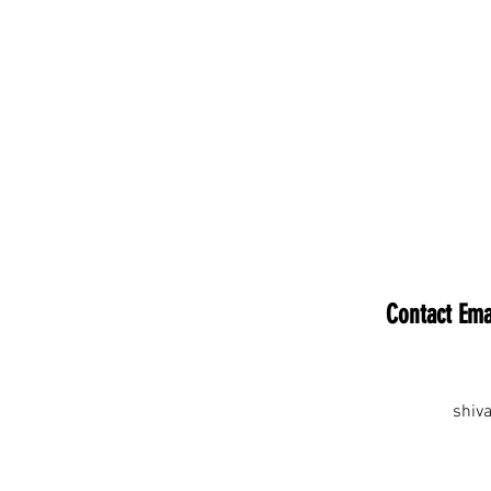
Contact Ema
shiv